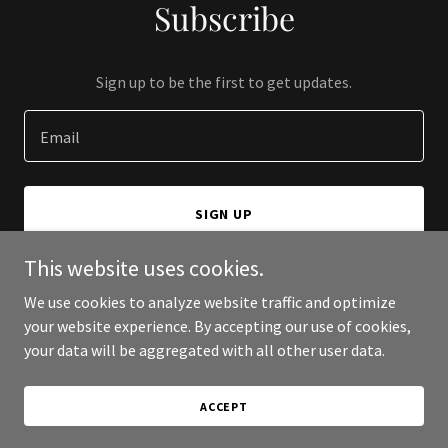
Subscribe
Sign up to be the first to get updates.
Email
SIGN UP
This website uses cookies.
We use cookies to analyze website traffic and optimize
your website experience. By accepting our use of cookies,
Copyright © 2026 MCS Online - All Rights Reserved.
your data will be aggregated with all other user data.
Powered by
ACCEPT