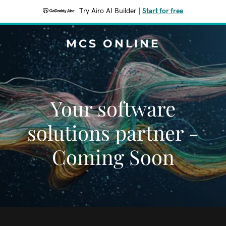
Try Airo AI Builder
|
Start for free
MCS ONLINE
Your software
solutions partner -
Coming Soon